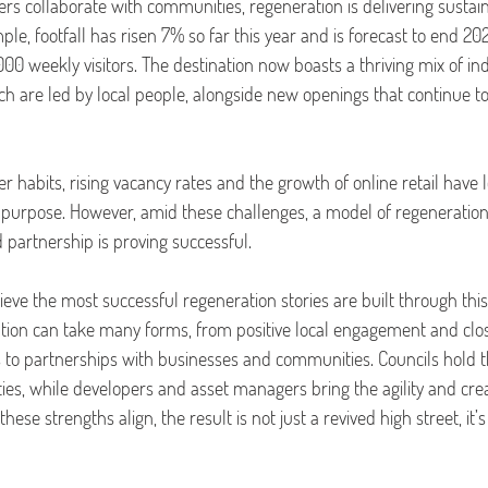
rs collaborate with communities, regeneration is delivering sustain
mple, footfall has risen 7% so far this year and is forecast to end 2
00 weekly visitors.
The destination now boasts a thriving mix of i
h are led by local people, alongside new openings that continue to
r habits, rising vacancy rates and the growth of online retail have 
r purpose. However, amid these challenges, a model of regeneration t
partnership is proving successful.
lieve the most successful regeneration stories are built through this
tion can take many forms, from positive local engagement and clos
s to partnerships with businesses and communities. Councils hold 
ties, while developers and asset managers bring the agility and crea
hese strengths align, the result is not just a revived high street, it’