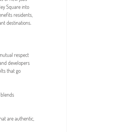
ley Square into 
nefits residents, 
nt destinations.
mutual respect 
 and developers 
lts that go 
 blends 
hat are authentic, 