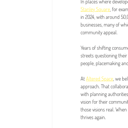
In places where develope
Stanley Square
, for exa
in 2024, with around 50,0
businesses, many of whic
community appeal.
Years of shifting consume
streets questioning thei
people, placemaking and 
At 
Altered Space
, we be
approach. That collabora
with planning authoritie
vision for their communi
those visions real. When t
thrives again.