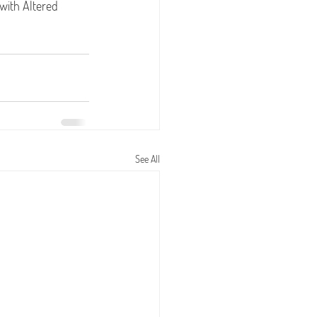
 with Altered 
See All