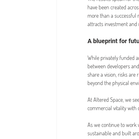
have been created across
more than a successful mi
attracts investment and 
A blueprint for fut
While privately funded 
between developers and l
share a vision, risks ar
beyond the physical env
At Altered Space, we see
commercial vitality wit
As we continue to work wi
sustainable and built ar