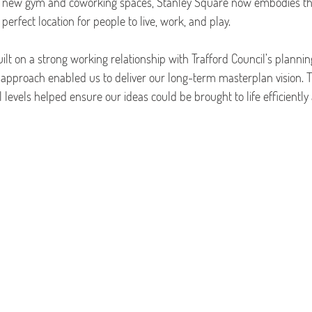
a new gym and coworking spaces, Stanley Square now embodies th
 perfect location for people to live, work, and play.
ilt on a strong working relationship with Trafford Council’s planni
e approach enabled us to deliver our long-term masterplan vision. T
l levels helped ensure our ideas could be brought to life efficiently