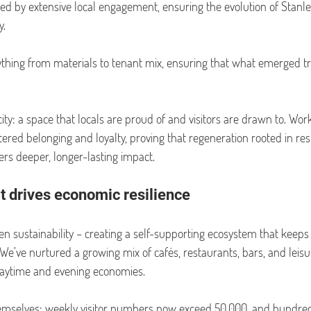
d by extensive local engagement, ensuring the evolution of Stanl
y.
thing from materials to tenant mix, ensuring that what emerged tr
ty: a space that locals are proud of and visitors are drawn to. Work
tered belonging and loyalty, proving that regeneration rooted in res
ers deeper, longer-lasting impact.
at drives economic resilience
n sustainability – creating a self-supporting ecosystem that keeps
 We’ve nurtured a growing mix of cafés, restaurants, bars, and leisu
daytime and evening economies.
hemselves: weekly visitor numbers now exceed 50,000, and hundred