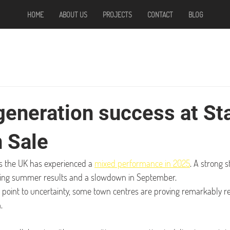
HOME
ABOUT US
PROJECTS
CONTACT
BLOG
generation success at St
n Sale
ss the UK has experienced a 
mixed performance in 2025
. A strong s
ting summer results and a slowdown in September.
s point to uncertainty, some town centres are proving remarkably res
.