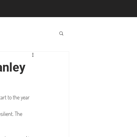
anley
tart to the year 
ilient. The 