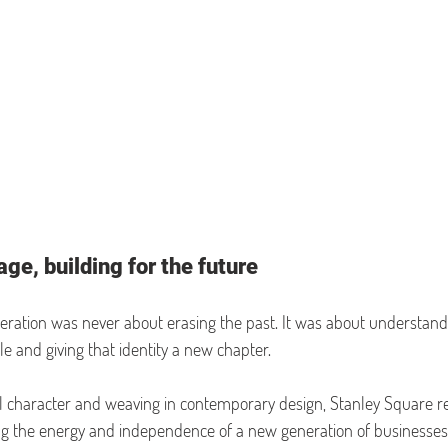
ge, building for the future
eration was never about erasing the past. It was about understand
e and giving that identity a new chapter.
al character and weaving in contemporary design, Stanley Square re
ng the energy and independence of a new generation of businesses. 