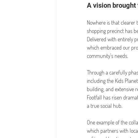
A vision brought 
Nowhere is that clearer 
shopping precinct has bee
Delivered with entirely 
which embraced our propo
community’s needs.
Through a carefully pha
including the Kids Planet
building, and extensive 
Footfall has risen dramat
a true social hub.
One example of the colla
which partners with loca