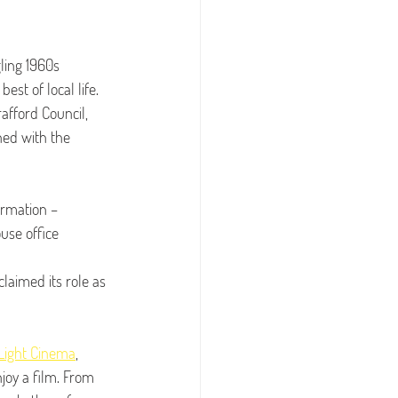
ling 1960s 
st of local life. 
afford Council, 
ned with the 
rmation – 
use office 
laimed its role as 
Light Cinema
, 
njoy a film. From 