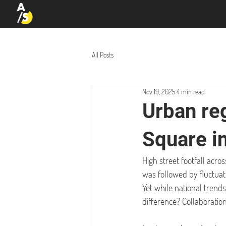
All Posts
Nov 19, 2025
4 min read
Urban re
Square i
High street footfall acro
was followed by fluctua
Yet while national trend
difference? Collaboration