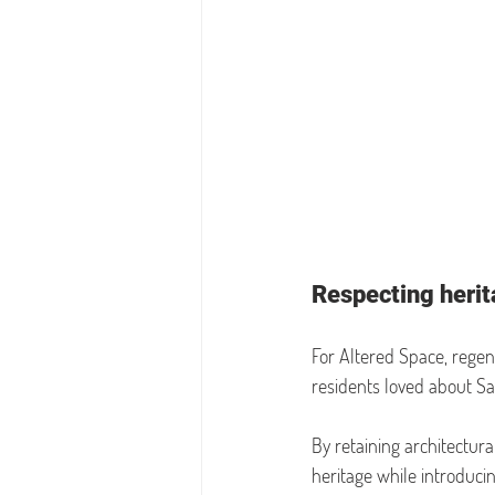
Respecting herita
For Altered Space, regen
residents loved about Sal
By retaining architectur
heritage while introduci