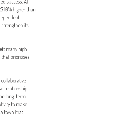
ed success. At 
025 10% higher than 
ndependent 
 strengthen its 
left many high 
hat prioritises 
 collaborative 
e relationships 
the long-term 
tivity to make 
s a town that 