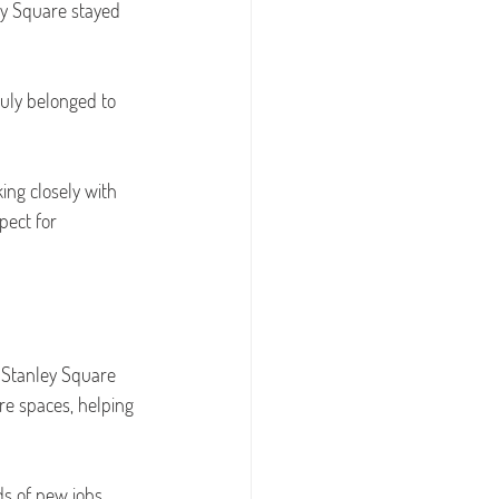
ey Square stayed 
uly belonged to 
ing closely with 
pect for 
 Stanley Square 
re spaces, helping 
s of new jobs 