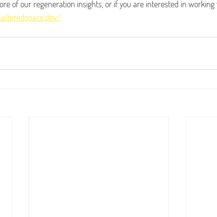
more of our regeneration insights, or if you are interested in working
.alteredspace.dev/