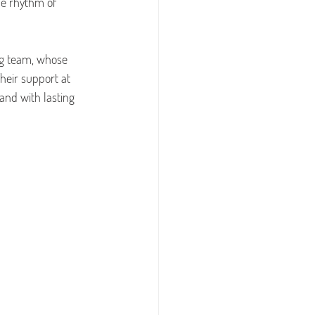
e rhythm of 
ng team, whose 
heir support at 
 and with lasting 