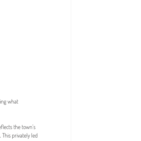
ing what 
flects the town’s 
This privately led 