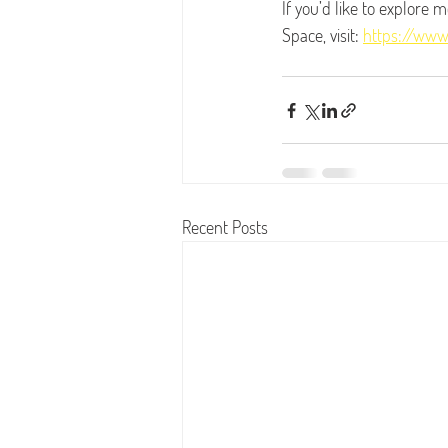
If you’d like to explore 
Space, visit: 
https://www
Recent Posts