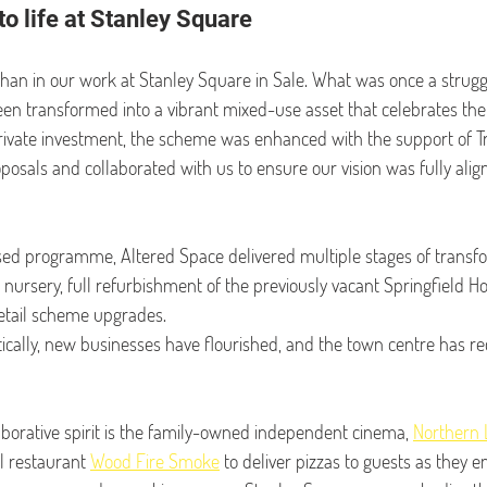
to life at Stanley Square
than in our work at Stanley Square
in Sale. What was once a strugg
n transformed into a vibrant mixed-use asset that celebrates the be
private investment, the scheme was enhanced with the support of Tr
sals and collaborated with us to ensure our vision was fully alig
sed programme, Altered Space delivered multiple stages of transfo
 nursery, full refurbishment of the previously vacant Springfield Ho
retail scheme upgrades.
ically, new businesses have flourished, and the town centre has rec
borative spirit is the family-owned independent cinema, 
Northern 
l restaurant 
Wood Fire Smoke
 to deliver pizzas to guests as they e