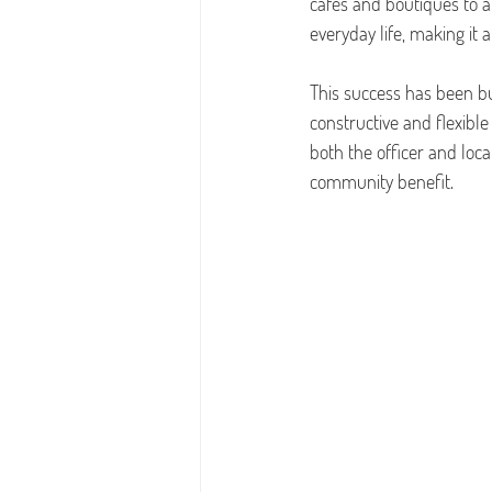
cafés and boutiques to 
everyday life, making it a
This success has been bu
constructive and flexibl
both the officer and loca
community benefit.