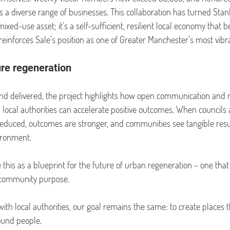
 a diverse range of businesses. This collaboration has turned Stan
xed-use asset; it’s a self-sufficient, resilient local economy that be
reinforces Sale’s position as one of Greater Manchester’s most vibra
ure regeneration
and delivered, the project highlights how open communication and 
ocal authorities can accelerate positive outcomes. When councils
e reduced, outcomes are stronger, and communities see tangible resu
ironment.
 this as a blueprint for the future of urban regeneration – one that
h community purpose.
th local authorities, our goal remains the same: to create places t
ound people.