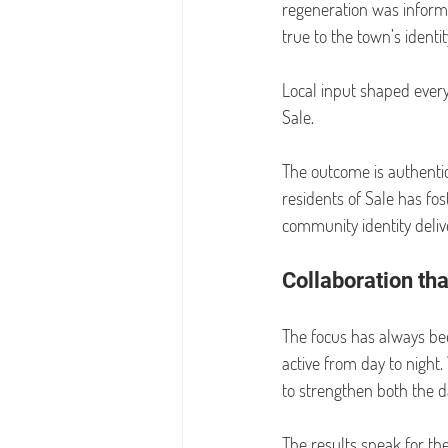
regeneration was informe
true to the town’s identit
Local input shaped every
Sale.
The outcome is authentici
residents of Sale has fos
community identity deliv
Collaboration th
The focus has always bee
active from day to night.
to strengthen both the 
The results speak for t