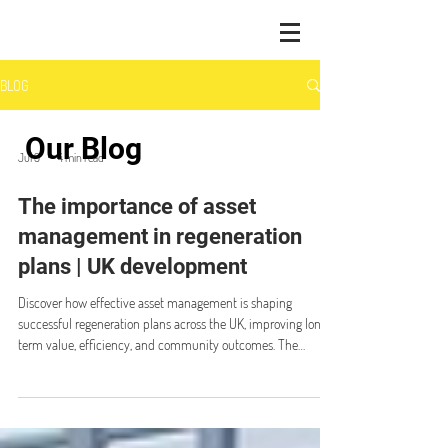
BLOG
Our Blog
Jul 9
4 min read
The importance of asset
management in regeneration
plans | UK development
Discover how effective asset management is shaping
successful regeneration plans across the UK, improving long-
term value, efficiency, and community outcomes. The
importance of asset management in regeneration plans The
UK regeneration market is experiencing strong growth,
supported by significant public and private sector
investment. With more than £32 billion in direct investment