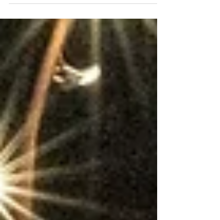
Community events play a significant role in driving foot
traffic, but their impact extends far beyond the numbers.
They help develop a sense of place, pride and connection,
turning destinations into thriving community hubs. A recent
event at Stanley Square in Sale clearly demonstrates this
effect. Footfall peaked at 10,625 on Saturday the 6 th
December 2025, the day of the event, representing nearly
40% year-on-year growth. The uplift continued into Sunday,
with footfall re