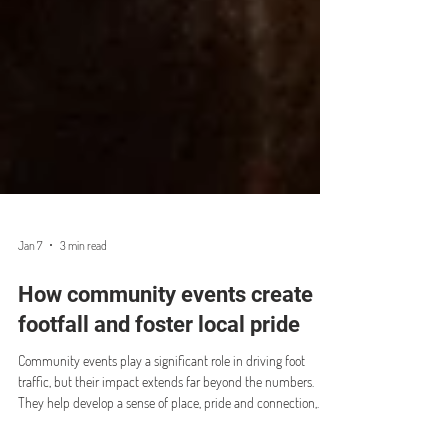
Jan 7
3 min read
How community events create
footfall and foster local pride