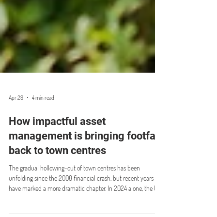
Apr 29
4 min read
How impactful asset
management is bringing footfall
back to town centres
The gradual hollowing-out of town centres has been
unfolding since the 2008 financial crash, but recent years
have marked a more dramatic chapter. In 2024 alone, the UK