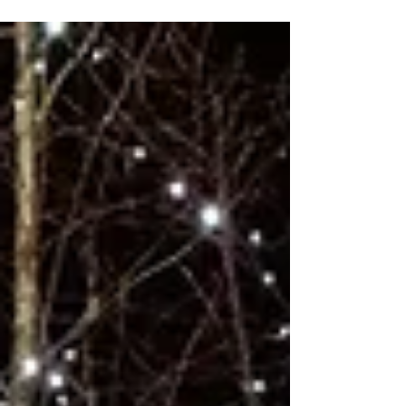
lost around 37 shops a day, equating to nearly 13,500
permanent retail closures. The picture today looks much the
same. Thousands of stores, many belonging to well-known
high street names, have shut their doors, with even long-
standing staples disappearing from our town centres. Against
this backdrop, the role