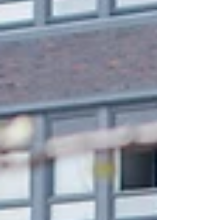
and a 10% rebound in the wider asset management sector,
regeneration projects are helping trans