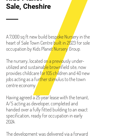
Sale, Cheshire
A 7,000 sq ft new build bespoke Nursery in the
heart of Sale Town Centre built in 2023 for sole
occupation by Kids Planet Nursery Group.
The nursery, located on a previously under-
utilized and sustainable brownfield site, now
provides childcare for 105 children and 40 new
jobs acting as a further stimulus to the town
centre economy.
Having agreed a 25 year lease with the tenant,
A/S acting as developer, completed and
handed over a fully fitted building to an exact
specification, ready for occupation in early
2024.
The development was delivered via a forward