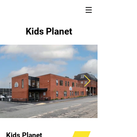
Kids Planet
Kids Planet