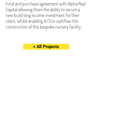
fund and purchase agreement with Alpha Real
Capital allowing them the ability to secure a
new build long income investment for their
client, whilst enabling A/S to cashflow the
construction of this bespoke nursery facility.
< All Projects
Altered/Space